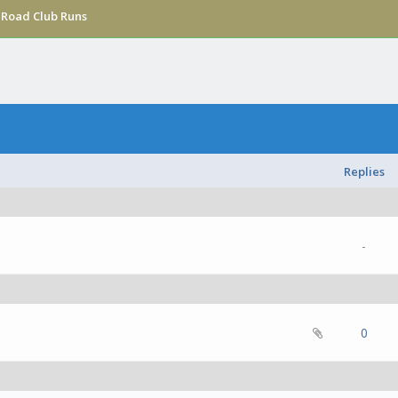
›
Road Club Runs
Replies
-
(s) - 0 out of 5 in Average
1
2
3
4
5
0