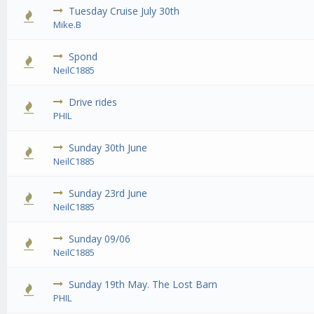
Tuesday Cruise July 30th
0 Vote
Mike.B
Spond
0 Vote
NeilC1885
Drive rides
0 Vote
PHIL
Sunday 30th June
0 Vote
NeilC1885
Sunday 23rd June
0 Vote
NeilC1885
Sunday 09/06
0 Vote
NeilC1885
Sunday 19th May. The Lost Barn
0 Vote
PHIL