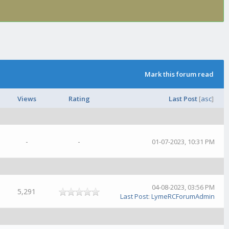
Mark this forum read
Views
Rating
Last Post
[
asc
]
-
-
01-07-2023, 10:31 PM
04-08-2023, 03:56 PM
5,291
Last Post
:
LymeRCForumAdmin