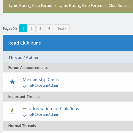
Lyme Racing Club Forum
›
Lyme Racing Club Forum
›
Club Runs
Pages (4):
1
2
3
4
Next »
Road Club Runs
Thread
/
Author
Forum Announcements
Membership Cards
LymeRCForumAdmin
Important Threads
Information for Club Runs
0 Vote
LymeRCForumAdmin
Normal Threads