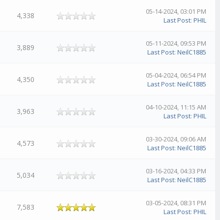
05-14-2024, 03:01 PM
4,338
Last Post
:
PHIL
05-11-2024, 09:53 PM
3,889
Last Post
:
NeilC1885
05-04-2024, 06:54 PM
4,350
Last Post
:
NeilC1885
04-10-2024, 11:15 AM
3,963
Last Post
:
PHIL
03-30-2024, 09:06 AM
4,573
Last Post
:
NeilC1885
03-16-2024, 04:33 PM
5,034
Last Post
:
NeilC1885
03-05-2024, 08:31 PM
7,583
Last Post
:
PHIL