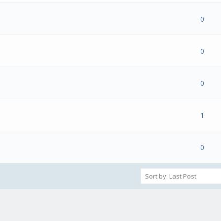
(s) - 0 out of 5 in Average
1
2
3
4
5
0
(s) - 0 out of 5 in Average
1
2
3
4
5
0
(s) - 0 out of 5 in Average
1
2
3
4
5
0
(s) - 0 out of 5 in Average
1
2
3
4
5
1
(s) - 0 out of 5 in Average
1
2
3
4
5
0