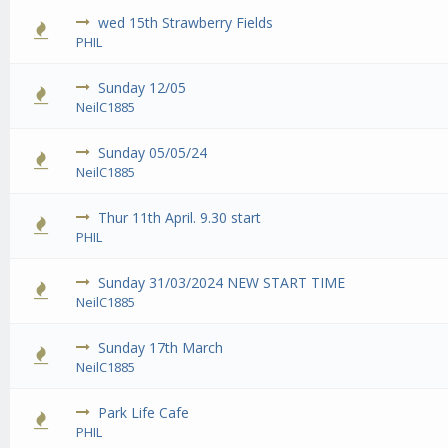
wed 15th Strawberry Fields
0 Vote
PHIL
Sunday 12/05
0 Vote
NeilC1885
Sunday 05/05/24
0 Vote
NeilC1885
Thur 11th April. 9.30 start
0 Vote
PHIL
Sunday 31/03/2024 NEW START TIME
0 Vote
NeilC1885
Sunday 17th March
0 Vote
NeilC1885
Park Life Cafe
PHIL