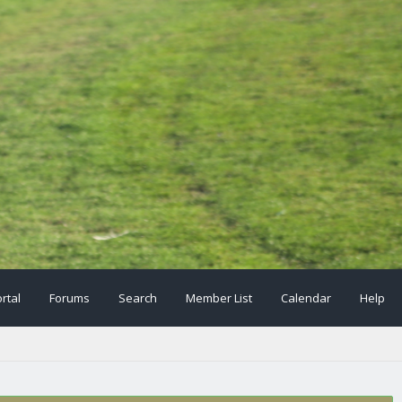
rtal
Forums
Search
Member List
Calendar
Help