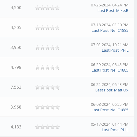
07-26-2024, 04:24 PM
4,500
Last Post
:
Mike.B
07-18-2024, 03:30 PM
4,205
Last Post
:
NeilC1885
07-03-2024, 10:21 AM
3,950
Last Post
:
PHIL
06-29-2024, 06:45 PM
4,798
Last Post
:
NeilC1885
06-22-2024, 06:43 PM
7,563
Last Post
:
Matt Ox
06-08-2024, 06:55 PM
3,968
Last Post
:
NeilC1885
05-17-2024, 01:44 PM
4,133
Last Post
:
PHIL