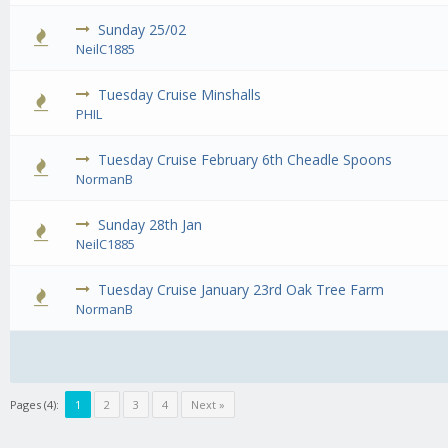
Sunday 25/02
0 Vote
NeilC1885
Tuesday Cruise Minshalls
0 Vote
PHIL
Tuesday Cruise February 6th Cheadle Spoons
0 Vote
NormanB
Sunday 28th Jan
0 Vote
NeilC1885
Tuesday Cruise January 23rd Oak Tree Farm
0 Vote
NormanB
Pages (4):
1
2
3
4
Next »