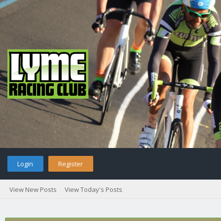
Login
Register
View New Posts
View Today's Posts