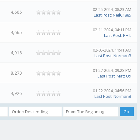
02-25-2024, 08:23 AM
4,665
Last Post
:
NeilC1885
02-11-2024, 04:11 PM
4,665
Last Post
:
PHIL
02-05-2024, 11:41 AM
4,915
Last Post
:
NormanB
01-27-2024, 09:28 PM
8,273
Last Post
:
Matt Ox
01-22-2024, 04:56 PM
4,926
Last Post
:
NormanB