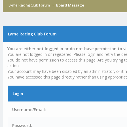
Lyme Racing Club Forum
›
Board Message
Lyme Racing Club Forum
You are either not logged in or do not have permission to v
You are not logged in or registered. Please login and retry the des
You do not have permission to access this page. Are you trying t
action.
Your account may have been disabled by an administrator, or it 
You have accessed this page directly rather than using appropriat
Login
Username/Email:
Password: