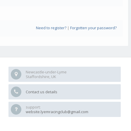
Need to register?
|
Forgotten your password?
Newcastle-under-Lyme
Staffordshire, UK
Contact us details
support:
website.lyemracingclub@gmail.com