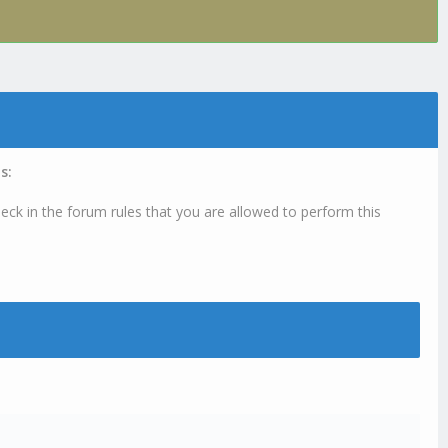
s:
eck in the forum rules that you are allowed to perform this