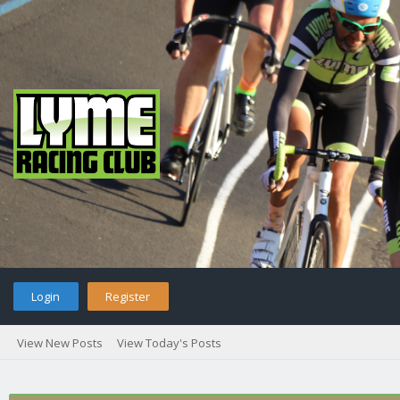
Login
Register
View New Posts
View Today's Posts