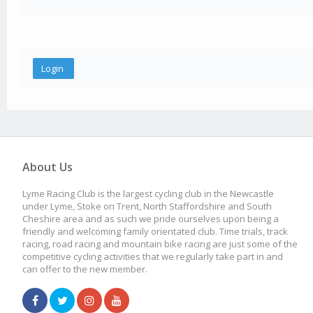
About Us
Lyme Racing Club is the largest cycling club in the Newcastle
under Lyme, Stoke on Trent, North Staffordshire and South
Cheshire area and as such we pride ourselves upon being a
friendly and welcoming family orientated club. Time trials, track
racing, road racing and mountain bike racing are just some of the
competitive cycling activities that we regularly take part in and
can offer to the new member.