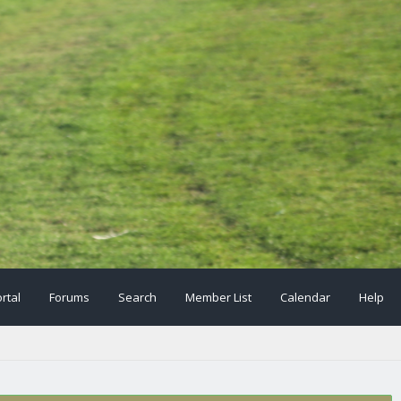
rtal
Forums
Search
Member List
Calendar
Help