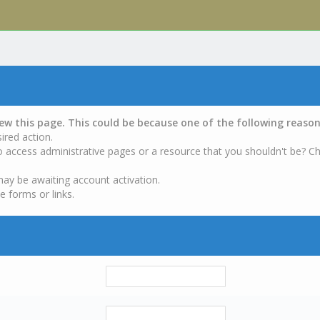
iew this page. This could be because one of the following reason
ired action.
o access administrative pages or a resource that you shouldn't be? Ch
may be awaiting account activation.
e forms or links.