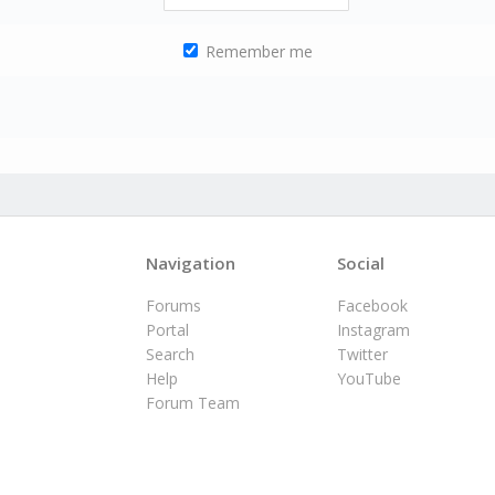
Remember me
Navigation
Social
Forums
Facebook
Portal
Instagram
Search
Twitter
Help
YouTube
Forum Team