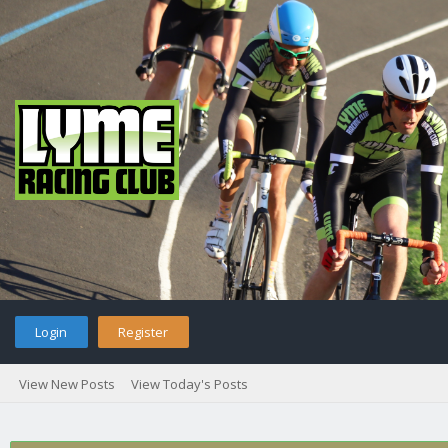
Login
Register
View New Posts
View Today's Posts