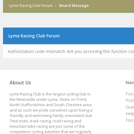
Lyme Racing Club Forum
›
Board Message
Lyme Racing Club Forum
Authorization code mismatch. Are you accessing this function cor
About Us
Nav
For
Lyme Racing Club is the largest cycling club in
the Newcastle under Lyme, Stoke on Trent,
Port
North Staffordshire and South Cheshire area
Sea
and as such we pride ourselves upon being a
Hel
friendly and welcoming family orientated club.
For
Time trials, track racing, road racing and
mountain bike racing are just some of the
competitive cycling activities that we regularly