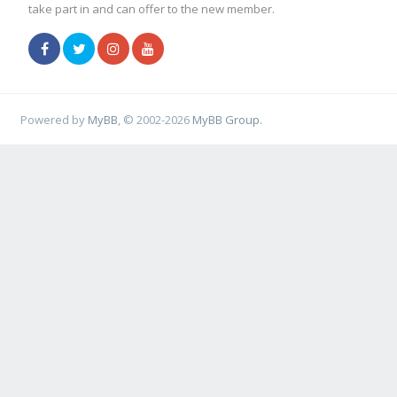
take part in and can offer to the new member.
Powered by
MyBB
, © 2002-2026
MyBB Group
.