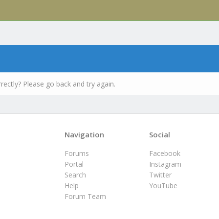
rectly? Please go back and try again.
Navigation
Social
Forums
Facebook
Portal
Instagram
Search
Twitter
Help
YouTube
Forum Team