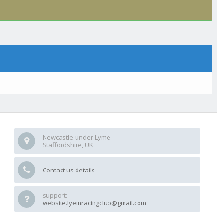
Newcastle-under-Lyme
Staffordshire, UK
Contact us details
support:
website.lyemracingclub@gmail.com