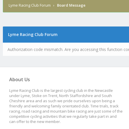
Lyme Racing Club Forum
›
Board Message
Lyme Racing Club Forum
Authorization code mismatch. Are you accessing this function cor
About Us
Lyme Racing Club is the largest cycling club in the Newcastle
under Lyme, Stoke on Trent, North Staffordshire and South
Cheshire area and as such we pride ourselves upon being a
friendly and welcoming family orientated club. Time trials, track
racing, road racing and mountain bike racing are just some of the
competitive cycling activities that we regularly take part in and
can offer to the new member.