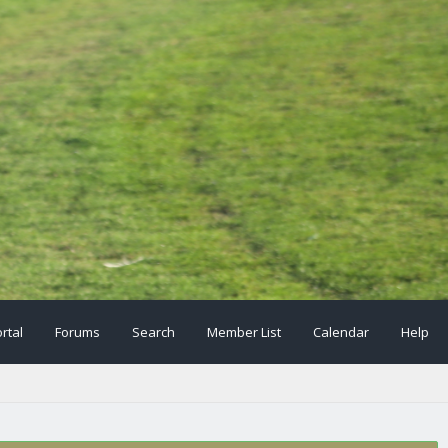
rtal
Forums
Search
Member List
Calendar
Help