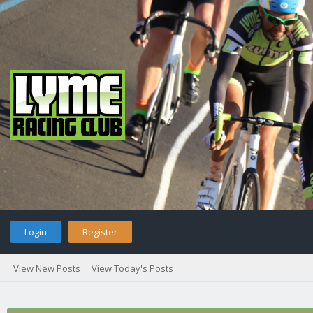
Login
Register
View New Posts
View Today's Posts