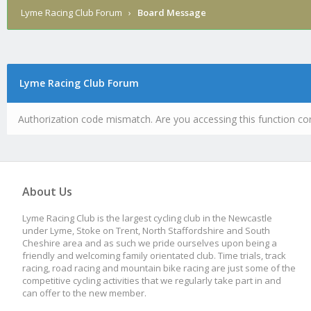
Lyme Racing Club Forum
›
Board Message
Lyme Racing Club Forum
Authorization code mismatch. Are you accessing this function cor
About Us
Lyme Racing Club is the largest cycling club in the Newcastle
under Lyme, Stoke on Trent, North Staffordshire and South
Cheshire area and as such we pride ourselves upon being a
friendly and welcoming family orientated club. Time trials, track
racing, road racing and mountain bike racing are just some of the
competitive cycling activities that we regularly take part in and
can offer to the new member.