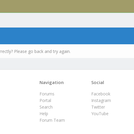
rectly? Please go back and try again.
Navigation
Social
Forums
Facebook
Portal
Instagram
Search
Twitter
Help
YouTube
Forum Team