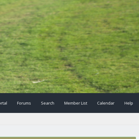
rtal
Forums
Search
Member List
Calendar
Help