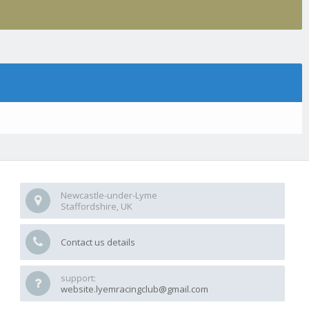
Newcastle-under-Lyme
Staffordshire, UK
Contact us details
support:
website.lyemracingclub@gmail.com