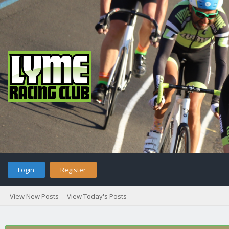
Login
Register
View New Posts
View Today's Posts