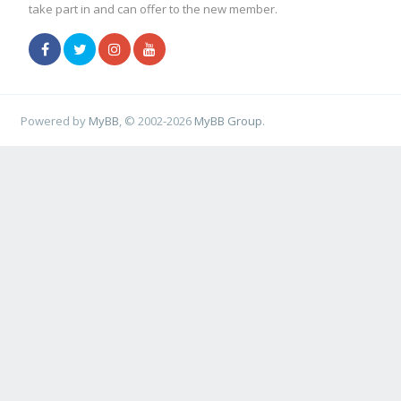
take part in and can offer to the new member.
Powered by
MyBB
, © 2002-2026
MyBB Group
.