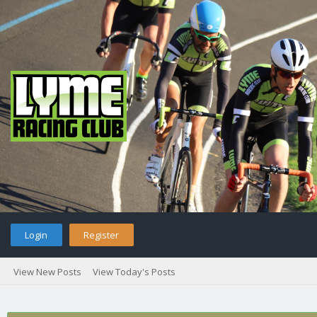
Login
Register
View New Posts
View Today's Posts