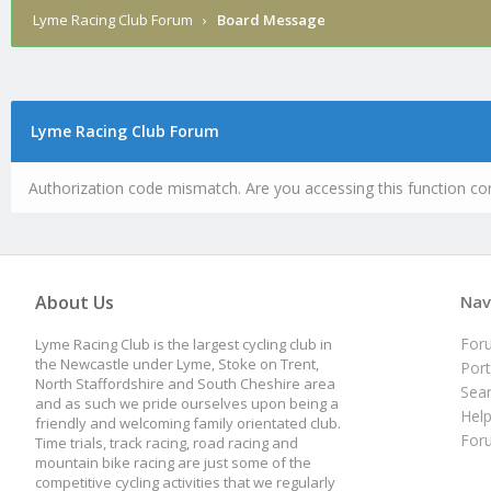
Lyme Racing Club Forum
›
Board Message
Lyme Racing Club Forum
Authorization code mismatch. Are you accessing this function cor
About Us
Nav
For
Lyme Racing Club is the largest cycling club in
the Newcastle under Lyme, Stoke on Trent,
Port
North Staffordshire and South Cheshire area
Sea
and as such we pride ourselves upon being a
Hel
friendly and welcoming family orientated club.
For
Time trials, track racing, road racing and
mountain bike racing are just some of the
competitive cycling activities that we regularly