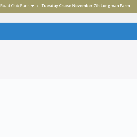
›
Road Club Runs
›
Tuesday Cruise November 7th Longman Farm