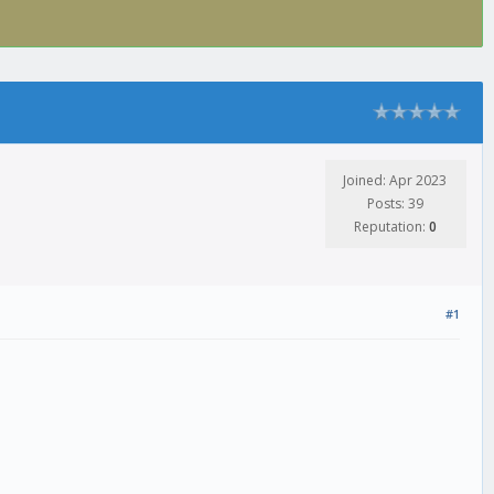
Joined: Apr 2023
Posts: 39
Reputation:
0
#1