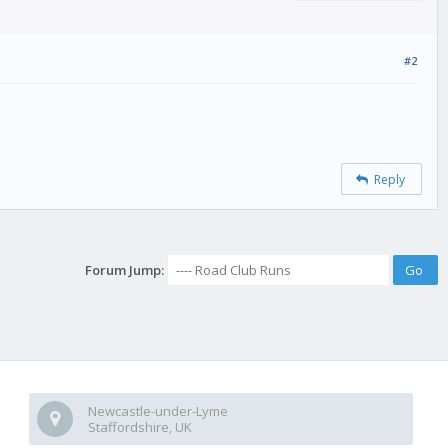
#2
Reply
Forum Jump:
Newcastle-under-Lyme
Staffordshire, UK