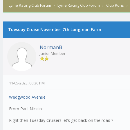
Lyme Racing Club Forum
›
Lyme Racing Club Forum
›
Club Runs
Tuesday Cruise November 7th Longman Farm
0 Vote(s) - 0 Average
1
2
3
4
5
NormanB
Junior Member
11-05-2023, 06:36 PM
Wedgwood Avenue
From Paul Nicklin:
Right then Tuesday Cruisers let’s get back on the road ?