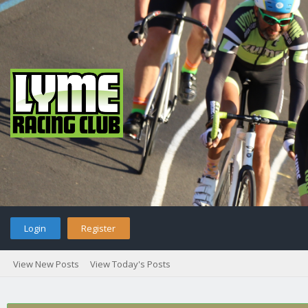
Login
Register
View New Posts
View Today's Posts