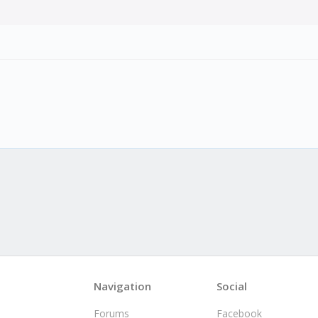
Navigation
Social
Forums
Facebook