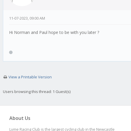
11-07-2023, 09:00 AM
Hi Norman and Paul hope to be with you later ?
View a Printable Version
Users browsing this thread: 1 Guest(s)
About Us
Lyme Racing Club is the largest cycling club in the Newcastle