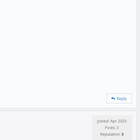
Reply
Joined: Apr 2023
Posts: 3
Reputation:
0