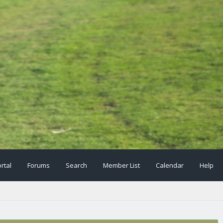
rtal
Forums
Search
Member List
Calendar
Help