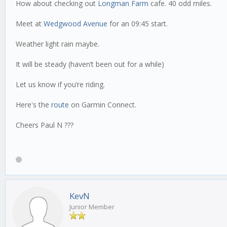
How about checking out
Longman Farm
cafe. 40 odd miles.
Meet at
Wedgwood Avenue
for an 09:45 start.
Weather light rain maybe.
It will be steady (haven’t been out for a while)
Let us know if you’re riding.
Here's the
route
on Garmin Connect.
Cheers Paul N ???
KevN
Junior Member