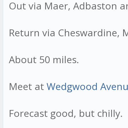
Out via Maer, Adbaston a
Return via Cheswardine, 
About 50 miles.
Meet at
Wedgwood Aven
Forecast good, but chilly.