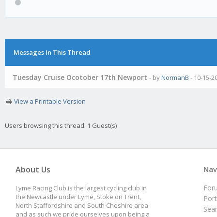
Messages In This Thread
Tuesday Cruise Ocotober 17th Newport
- by
NormanB
- 10-15-2
View a Printable Version
Users browsing this thread: 1 Guest(s)
About Us
Nav
For
Lyme Racing Club is the largest cycling club in
the Newcastle under Lyme, Stoke on Trent,
Port
North Staffordshire and South Cheshire area
Sea
and as such we pride ourselves upon being a