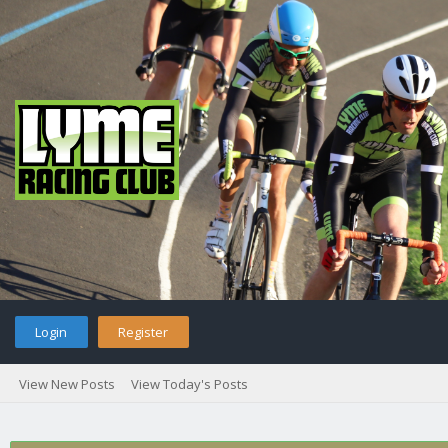
Login
Register
View New Posts
View Today's Posts