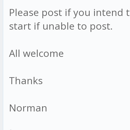
Please post if you intend 
start if unable to post.
All welcome
Thanks
Norman