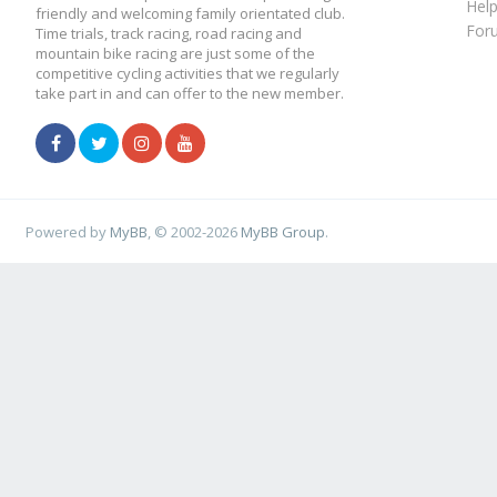
Hel
friendly and welcoming family orientated club.
For
Time trials, track racing, road racing and
mountain bike racing are just some of the
competitive cycling activities that we regularly
take part in and can offer to the new member.
Powered by
MyBB
, © 2002-2026
MyBB Group
.