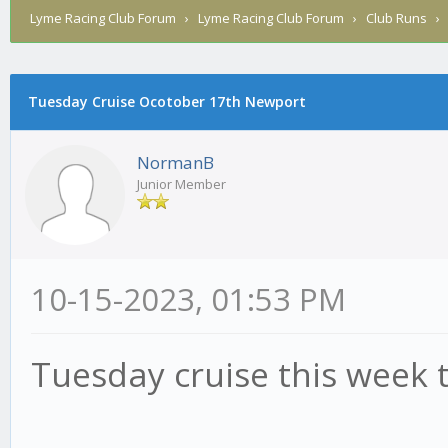
Lyme Racing Club Forum
›
Lyme Racing Club Forum
›
Club Runs
Tuesday Cruise Ocotober 17th Newport
NormanB
Junior Member
10-15-2023, 01:53 PM
Tuesday cruise this week 