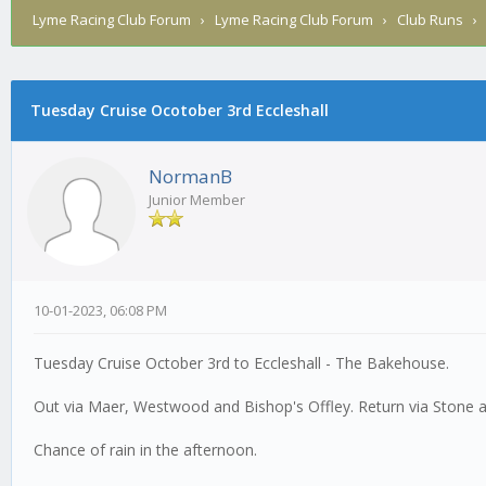
Lyme Racing Club Forum
›
Lyme Racing Club Forum
›
Club Runs
Tuesday Cruise Ocotober 3rd Eccleshall
0 Vote(s) - 0 Average
1
2
3
4
5
NormanB
Junior Member
10-01-2023, 06:08 PM
Tuesday Cruise October 3rd to Eccleshall - The Bakehouse.
Out via Maer, Westwood and Bishop's Offley. Return via Stone a
Chance of rain in the afternoon.