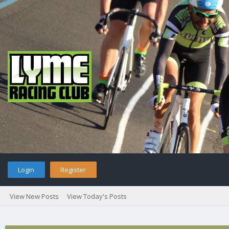
Login
Register
View New Posts
View Today's Posts