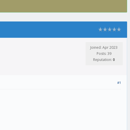
Joined: Apr 2023
Posts: 39
Reputation:
0
#1