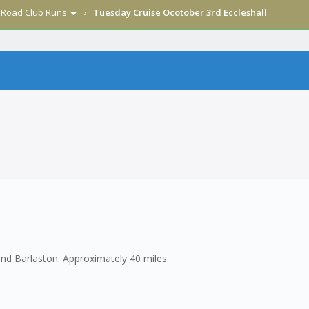
›
Road Club Runs
›
Tuesday Cruise Ocotober 3rd Eccleshall
nd Barlaston. Approximately 40 miles.