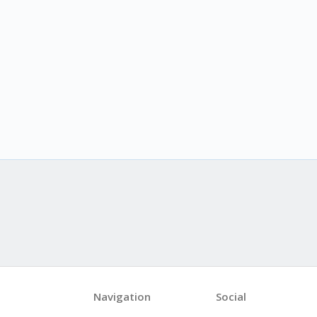
Navigation
Social