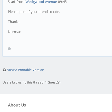
Start from
Wedgwood Avenue
09:45
Please post if you intend to ride.
Thanks
Norman
View a Printable Version
Users browsing this thread: 1 Guest(s)
About Us