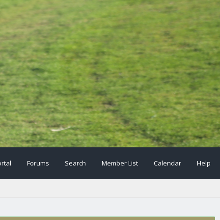
rtal
Forums
Search
Member List
Calendar
Help