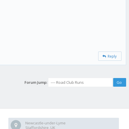
Reply
Forum Jump:
Newcastle-under-Lyme
Staffordshire, UK