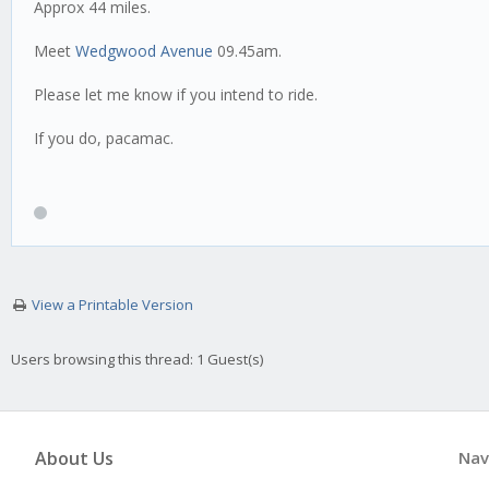
Approx 44 miles.
Meet
Wedgwood Avenue
09.45am.
Please let me know if you intend to ride.
If you do, pacamac.
View a Printable Version
Users browsing this thread: 1 Guest(s)
About Us
Nav