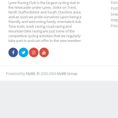
For
Lyme Racing Club is the largest cycling club in
the Newcastle under Lyme, Stoke on Trent,
Port
North Staffordshire and South Cheshire area
Sea
and as such we pride ourselves upon being a
Hel
friendly and welcoming family orientated club.
For
Time trials, track racing, road racing and
mountain bike racing are just some of the
competitive cycling activities that we regularly
take part in and can offer to the new member.
Powered by
MyBB
, © 2002-2026
MyBB Group
.