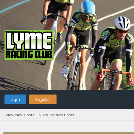
Login
Register
View New Posts
View Today's Posts