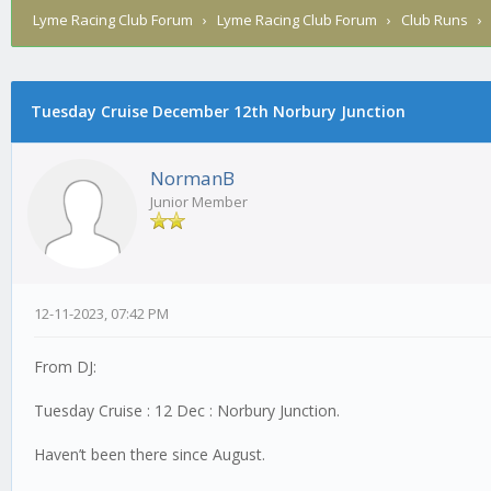
Lyme Racing Club Forum
›
Lyme Racing Club Forum
›
Club Runs
Tuesday Cruise December 12th Norbury Junction
NormanB
Junior Member
12-11-2023, 07:42 PM
From DJ:
Tuesday Cruise : 12 Dec : Norbury Junction.
Haven’t been there since August.