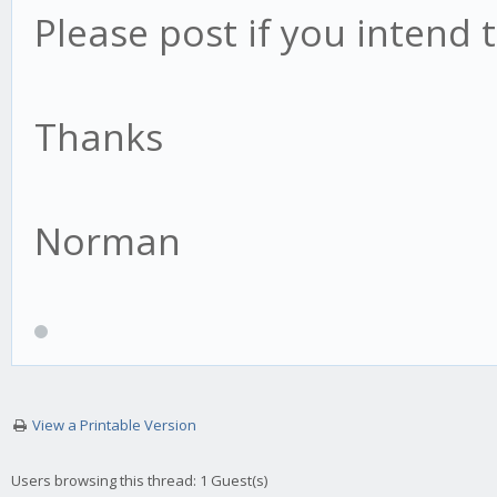
Please post if you intend t
Thanks
Norman
View a Printable Version
Users browsing this thread: 1 Guest(s)