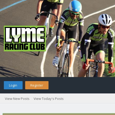
Login
Register
View New Posts
View Today's Posts