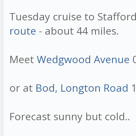
Tuesday cruise to Stafford
route
- about 44 miles.
Meet
Wedgwood Avenue
or at
Bod, Longton Road
1
Forecast sunny but cold..