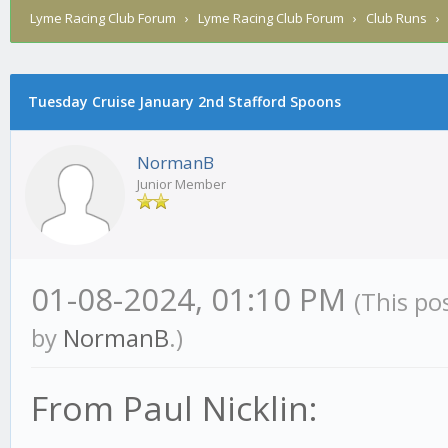
Lyme Racing Club Forum
›
Lyme Racing Club Forum
›
Club Runs
Tuesday Cruise January 2nd Stafford Spoons
NormanB
Junior Member
01-08-2024, 01:10 PM
(This po
by
NormanB
.)
From Paul Nicklin: