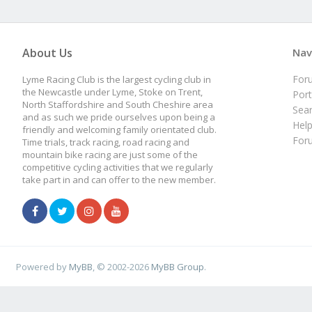
About Us
Nav
For
Lyme Racing Club is the largest cycling club in
the Newcastle under Lyme, Stoke on Trent,
Port
North Staffordshire and South Cheshire area
Sea
and as such we pride ourselves upon being a
Hel
friendly and welcoming family orientated club.
For
Time trials, track racing, road racing and
mountain bike racing are just some of the
competitive cycling activities that we regularly
take part in and can offer to the new member.
Powered by
MyBB
, © 2002-2026
MyBB Group
.