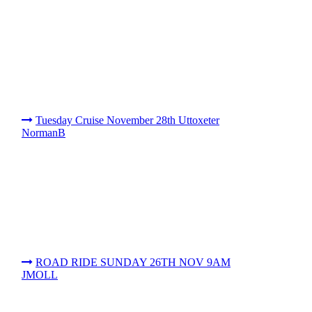
Tuesday Cruise November 28th Uttoxeter
NormanB
ROAD RIDE SUNDAY 26TH NOV 9AM
JMOLL