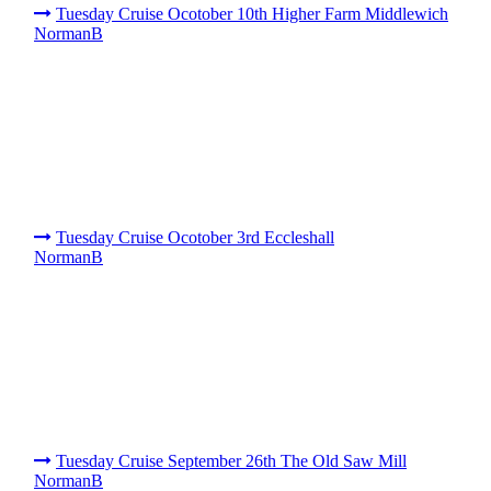
Tuesday Cruise Ocotober 10th Higher Farm Middlewich
NormanB
Tuesday Cruise Ocotober 3rd Eccleshall
NormanB
Tuesday Cruise September 26th The Old Saw Mill
NormanB