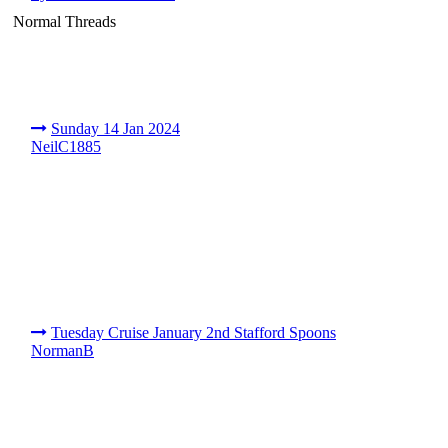
Normal Threads
Sunday 14 Jan 2024
NeilC1885
Tuesday Cruise January 2nd Stafford Spoons
NormanB