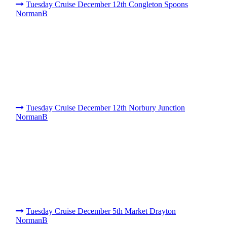
Tuesday Cruise December 12th Congleton Spoons
NormanB
Tuesday Cruise December 12th Norbury Junction
NormanB
Tuesday Cruise December 5th Market Drayton
NormanB