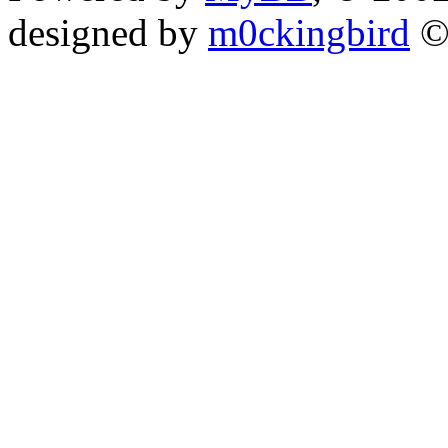
designed by
m0ckingbird
©