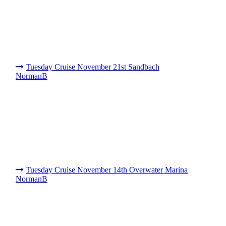
Tuesday Cruise November 21st Sandbach
NormanB
Tuesday Cruise November 14th Overwater Marina
NormanB