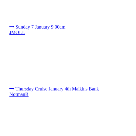
Sunday 7 January 9.00am
JMOLL
Thursday Cruise January 4th Malkins Bank
NormanB