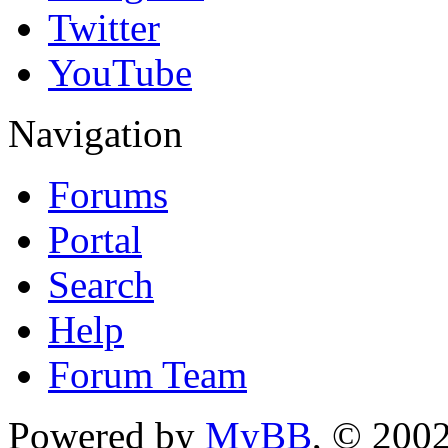
Twitter
YouTube
Navigation
Forums
Portal
Search
Help
Forum Team
Powered by
MyBB
, © 200