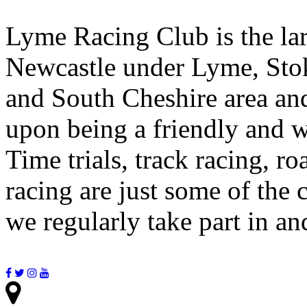
Lyme Racing Club is the lar
Newcastle under Lyme, Stok
and South Cheshire area and
upon being a friendly and w
Time trials, track racing, r
racing are just some of the 
we regularly take part in a