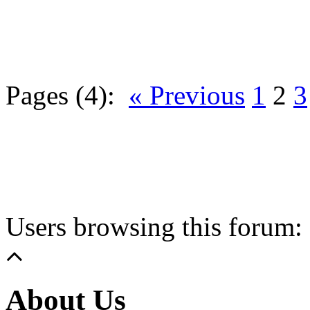
Pages (4):
« Previous
1
2
3
Users browsing this forum: 
About Us