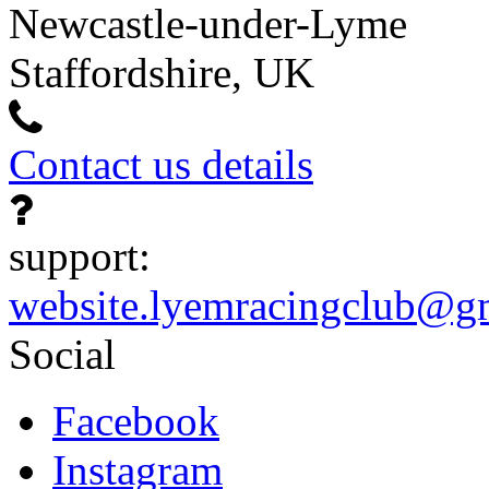
Newcastle-under-Lyme
Staffordshire, UK
Contact us details
support:
website.lyemracingclub@g
Social
Facebook
Instagram