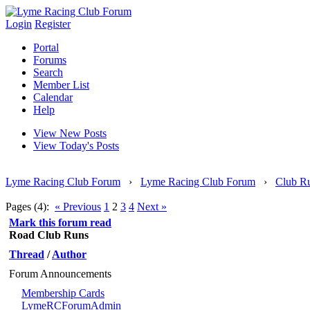
Login
Register
Portal
Forums
Search
Member List
Calendar
Help
View New Posts
View Today's Posts
Lyme Racing Club Forum
›
Lyme Racing Club Forum
›
Club R
Pages (4):
« Previous
1
2
3
4
Next »
Mark this forum read
Road Club Runs
Thread
/
Author
Forum Announcements
Membership Cards
LymeRCForumAdmin