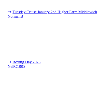
Tuesday Cruise January 2nd Higher Farm Middlewich
NormanB
Boxing Day 2023
NeilC1885