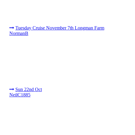
Tuesday Cruise November 7th Longman Farm
NormanB
Sun 22nd Oct
NeilC1885