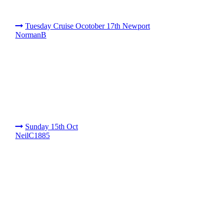
Tuesday Cruise Ocotober 17th Newport
NormanB
Sunday 15th Oct
NeilC1885